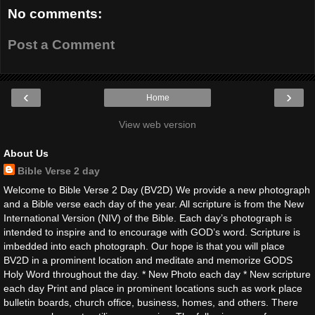
No comments:
Post a Comment
‹
›
Home
View web version
About Us
Bible Verse 2 day
Welcome to Bible Verse 2 Day (BV2D) We provide a new photograph
and a Bible verse each day of the year. All scripture is from the New
International Version (NIV) of the Bible. Each day’s photograph is
intended to inspire and to encourage with GOD’s word. Scripture is
imbedded into each photograph. Our hope is that you will place
BV2D in a prominent location and meditate and memorize GODS
Holy Word throughout the day. * New Photo each day * New scripture
each day Print and place in prominent locations such as work place
bulletin boards, church office, business, homes, and others. There