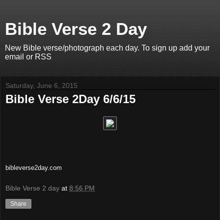
Bible Verse 2 Day
New Bible verse/photograph each day. To sign up add your
email or RSS
Saturday, June 6, 2015
Bible Verse 2Day 6/6/15
bibleverse2day.com
Bible Verse 2 day
at
8:56 PM
Share